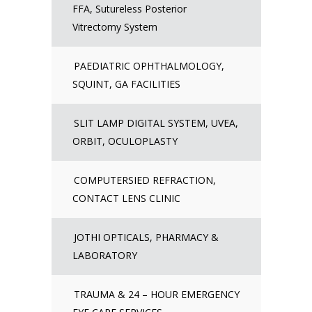
FFA, Sutureless Posterior
Vitrectomy System
PAEDIATRIC OPHTHALMOLOGY,
SQUINT, GA FACILITIES
SLIT LAMP DIGITAL SYSTEM, UVEA,
ORBIT, OCULOPLASTY
COMPUTERSIED REFRACTION,
CONTACT LENS CLINIC
JOTHI OPTICALS, PHARMACY &
LABORATORY
TRAUMA & 24 – HOUR EMERGENCY