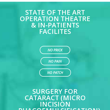
STATE OF THE ART
OPERATION THEATRE
& IN-PATIENTS
FACILITES
NO PRICK
NO PAIN
NO PATCH
SURGERY FOR
CATARACT (MICRO
INCISION