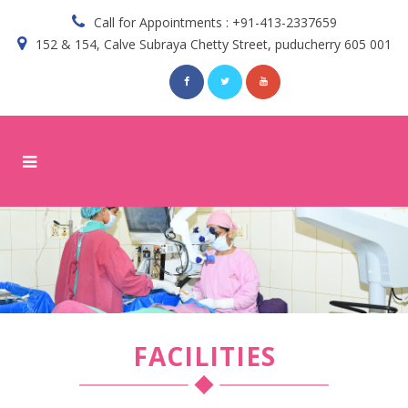
Call for Appointments : +91-413-2337659
152 & 154, Calve Subraya Chetty Street, puducherry 605 001
FACILITIES