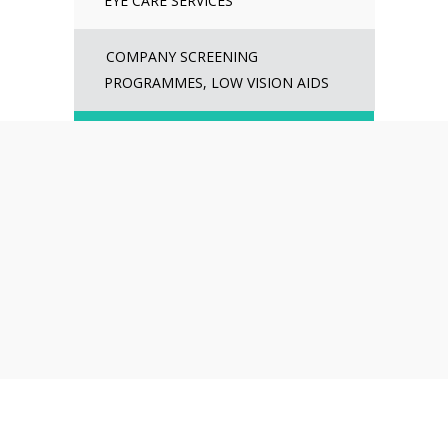
EYE CARE SERVICES
COMPANY SCREENING
PROGRAMMES, LOW VISION AIDS
WE ARE EMPANELLED