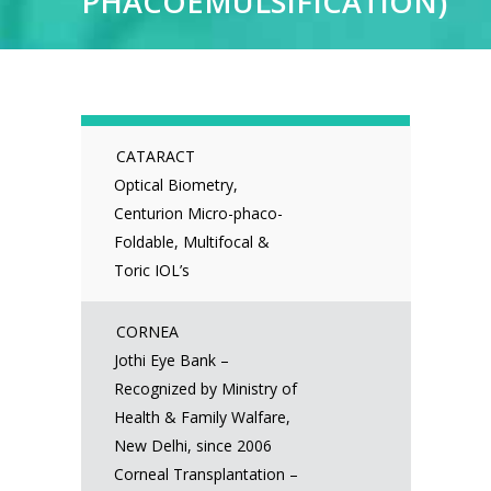
PHACOEMULSIFICATION)
CATARACT
Optical Biometry,
Centurion Micro-phaco-
Foldable, Multifocal &
Toric IOL’s
CORNEA
Jothi Eye Bank –
Recognized by Ministry of
Health & Family Walfare,
New Delhi, since 2006
Corneal Transplantation –