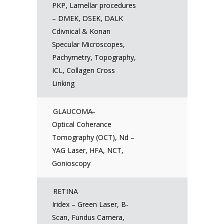
PKP, Lamellar procedures
– DMEK, DSEK, DALK
Cdivnical & Konan
Specular Microscopes,
Pachymetry, Topography,
ICL, Collagen Cross
Linking
GLAUCOMA
–
Optical Coherance
Tomography (OCT), Nd –
YAG Laser, HFA, NCT,
Gonioscopy
RETINA
Iridex – Green Laser, B-
Scan, Fundus Camera,